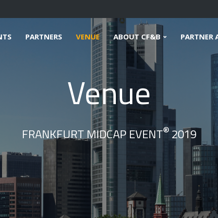
NTS
PARTNERS
VENUE
ABOUT CF&B
PARTNER 
Venue
®
FRANKFURT MIDCAP EVENT
2019