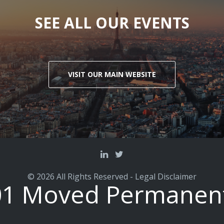
SEE ALL OUR EVENTS
VISIT OUR MAIN WEBSITE
© 2026 All Rights Reserved -
Legal Disclaimer
01 Moved Permanent