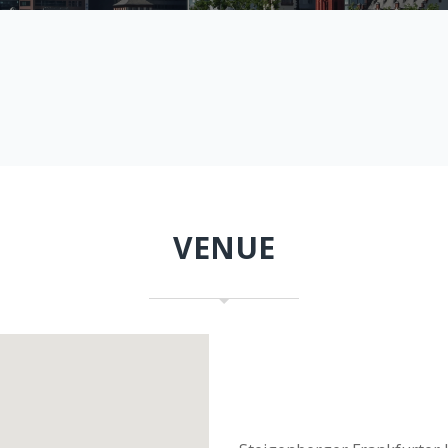
VENUE