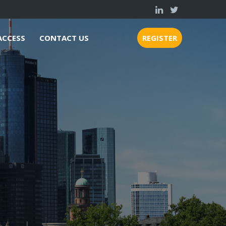
ACCESS
CONTACT US
REGISTER