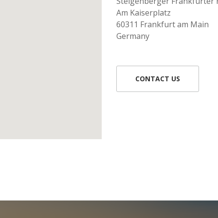
Steigenberger Frankfurter 
Am Kaiserplatz
60311 Frankfurt am Main
Germany
CONTACT US